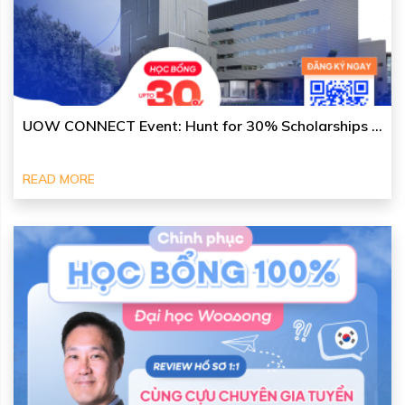
UOW CONNECT Event: Hunt for 30% Scholarships ...
READ MORE