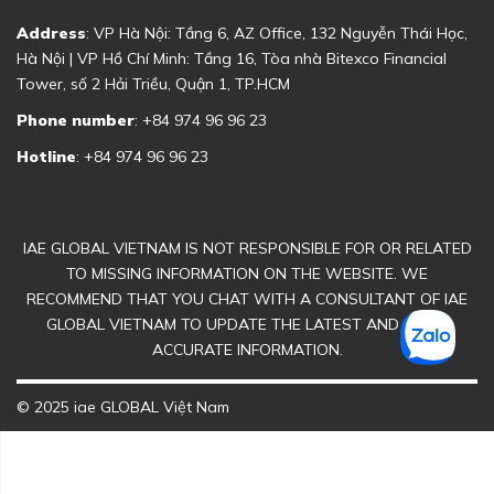
Address
: VP Hà Nội: Tầng 6, AZ Office, 132 Nguyễn Thái Học,
Hà Nội | VP Hồ Chí Minh: Tầng 16, Tòa nhà Bitexco Financial
Tower, số 2 Hải Triều, Quận 1, TP.HCM
Phone number
: +84 974 96 96 23
Hotline
: +84 974 96 96 23
IAE GLOBAL VIETNAM IS NOT RESPONSIBLE FOR OR RELATED
TO MISSING INFORMATION ON THE WEBSITE. WE
RECOMMEND THAT YOU CHAT WITH A CONSULTANT OF IAE
GLOBAL VIETNAM TO UPDATE THE LATEST AND MOST
ACCURATE INFORMATION.
© 2025 iae GLOBAL Việt Nam