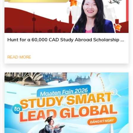
Hunt for a 60,000 CAD Study Abroad Scholarship ...
READ MORE