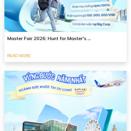
Master Fair 2026: Hunt for Master's ...
READ MORE