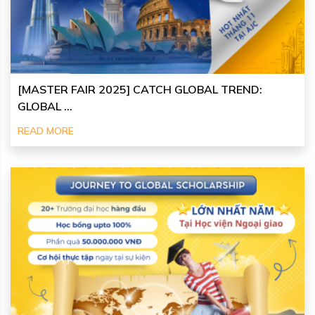
[MASTER FAIR 2025] CATCH GLOBAL TREND:
GLOBAL ...
READ MORE