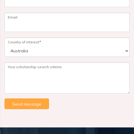
Email
Country of interest
*
Your scholarship search criteria
Send message