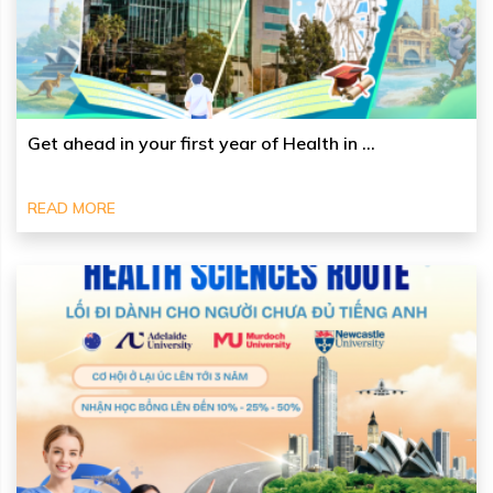
Get ahead in your first year of Health in ...
READ MORE