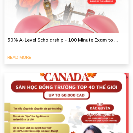
50% A-Level Scholarship - 100 Minute Exam to ...
READ MORE