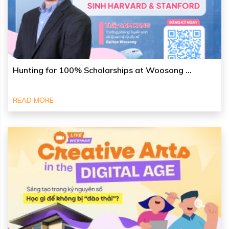
Hunting for 100% Scholarships at Woosong ...
READ MORE