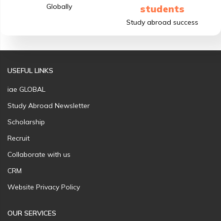
Globally
students
Study abroad success
USEFUL LINKS
iae GLOBAL
Study Abroad Newsletter
Scholarship
Recruit
Collaborate with us
CRM
Website Privacy Policy
OUR SERVICES