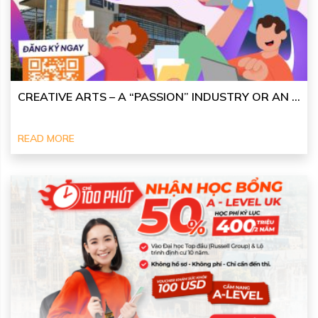
CREATIVE ARTS – A “PASSION” INDUSTRY OR AN ...
READ MORE