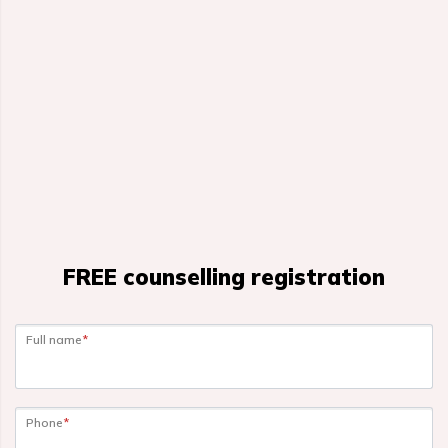
FREE counselling registration
Full name
*
Phone
*