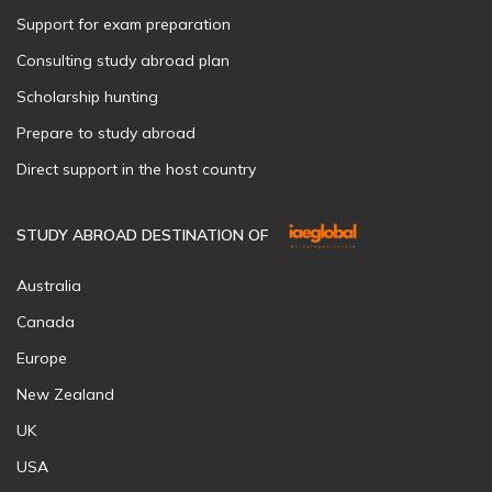
Support for exam preparation
Consulting study abroad plan
Scholarship hunting
Prepare to study abroad
Direct support in the host country
STUDY ABROAD DESTINATION OF
Australia
Canada
Europe
New Zealand
UK
USA