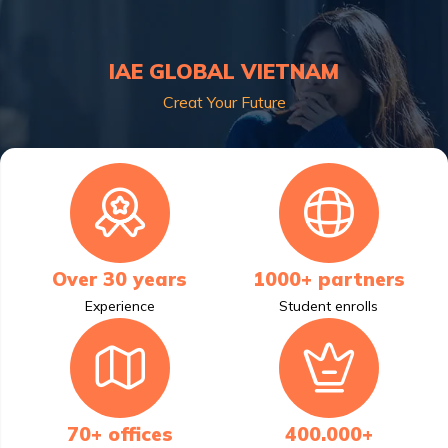
IAE GLOBAL VIETNAM
Creat Your Future
Over 30 years
1000+ partners
Experience
Student enrolls
70+ offices
400.000+