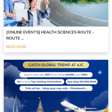
[ONLINE EVENTS] HEALTH SCIENCES ROUTE -
ROUTE ...
READ MORE