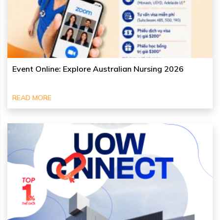
Event Online: Explore Australian Nursing 2026
READ MORE