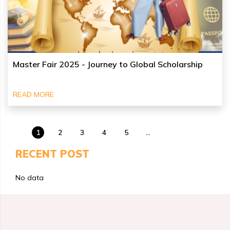
Master Fair 2025 - Journey to Global Scholarship
READ MORE
1
2
3
4
5
...
RECENT POST
No data