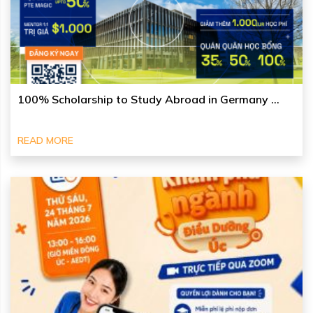
100% Scholarship to Study Abroad in Germany ...
READ MORE