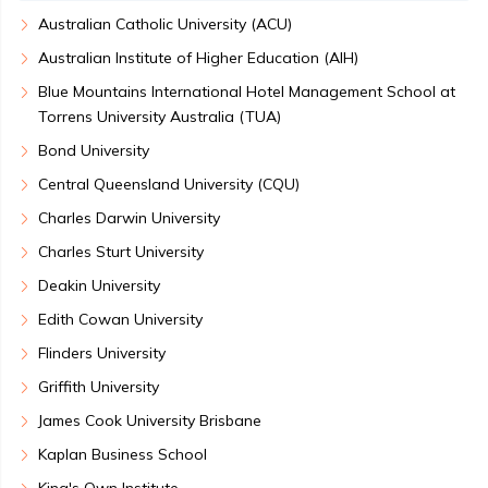
Australian Catholic University (ACU)
Australian Institute of Higher Education (AIH)
Blue Mountains International Hotel Management School at
Torrens University Australia (TUA)
Bond University
Central Queensland University (CQU)
Charles Darwin University
Charles Sturt University
Deakin University
Edith Cowan University
Flinders University
Griffith University
James Cook University Brisbane
Kaplan Business School