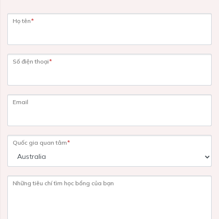
Họ tên
*
Số điện thoại
*
Email
Quốc gia quan tâm
*
Những tiêu chí tìm học bổng của bạn