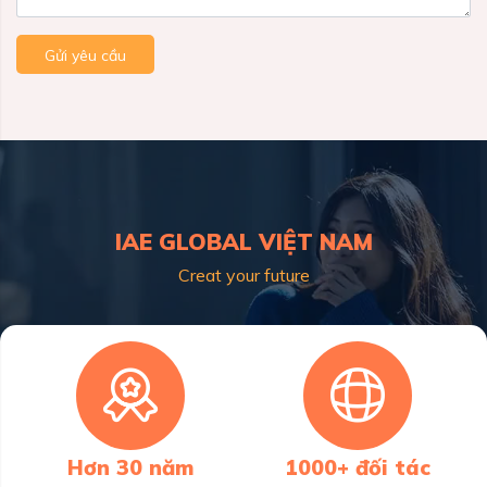
Gửi yêu cầu
IAE GLOBAL VIỆT NAM
Creat your future
Hơn 30 năm
1000+ đối tác