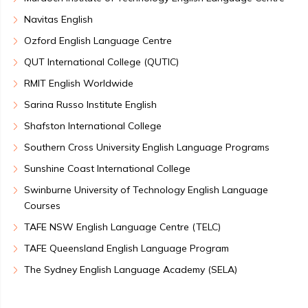
Navitas English
Ozford English Language Centre
QUT International College (QUTIC)
RMIT English Worldwide
Sarina Russo Institute English
Shafston International College
Southern Cross University English Language Programs
Sunshine Coast International College
Swinburne University of Technology English Language
Courses
TAFE NSW English Language Centre (TELC)
TAFE Queensland English Language Program
The Sydney English Language Academy (SELA)