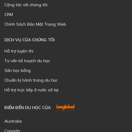
Cộng tác với chúng tôi
CRM
Chính Sách Bảo Mật Trang Web
DỊCH VỤ CỦA CHÚNG TÔI
Hỗ trợ luyện thi
Tư vấn kế hoạch du học
Săn học bổng
Chuẩn bị hành trang du học
Hỗ trợ trực tiếp ở nước sở tại
ĐIỂM ĐẾN DU HỌC CỦA
Australia
Canada