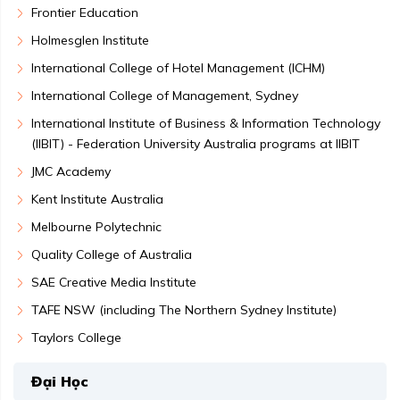
Frontier Education
Holmesglen Institute
International College of Hotel Management (ICHM)
International College of Management, Sydney
International Institute of Business & Information Technology
(IIBIT) - Federation University Australia programs at IIBIT
JMC Academy
Kent Institute Australia
Melbourne Polytechnic
Quality College of Australia
SAE Creative Media Institute
TAFE NSW (including The Northern Sydney Institute)
Taylors College
Đại Học