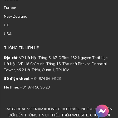
Europe
New Zealand
UK
USA
THÔNG TIN LIÊN HỆ
Địa chỉ
: VP Hà Nội: Tầng 6, AZ Office, 132 Nguyễn Thái Học,
Hà Nội | VP Hồ Chí Minh: Tầng 16, Tòa nhà Bitexco Financial
Tower, số 2 Hải Triều, Quận 1, TP.HCM
Số điện thoại
: +84 974 96 96 23
Hotline
: +84 974 96 96 23
IAE GLOBAL VIETNAM KHÔNG CHỊU TRÁCH NHIỆM HOẶC LIÊN
ĐỚI ĐẾN THÔNG TIN BỊ THIẾU TRÊN WEBSITE. CHÚNG TÔI