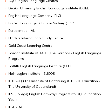
CQU English Language Centres
Deakin University English Language Institute (DUELI)
English Language Company (ELC)
English Language School in Sydney (ELSIS)
Eurocentres - AU
Flinders International Study Centre
Gold Coast Learning Centre
Gordon Institute of TAFE (The Gordon) - English Language
Programs
Griffith English Language Institute (GELI)
Holmesglen Institute - ELICOS
ICTE-UQ (The Institute of Continuing & TESOL Education -
The University of Queensland)
IES (College) English Pathway Program (to UQ Foundation
Year)
ILSC - AU