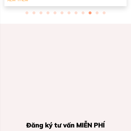
Đăng ký tư vấn MIỄN PHÍ