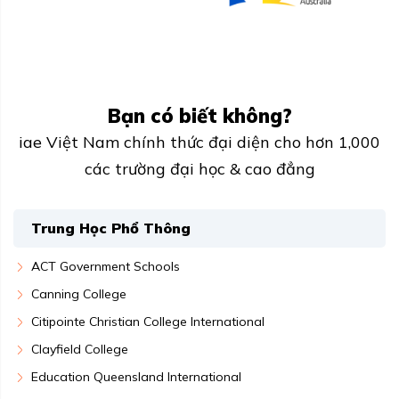
Bạn có biết không?
iae Việt Nam chính thức đại diện cho hơn 1,000
các trường đại học & cao đẳng
Trung Học Phổ Thông
ACT Government Schools
Canning College
Citipointe Christian College International
Clayfield College
Education Queensland International