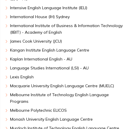
Intensive English Language Institute (IELI)
International House (IH) Sydney
International Institute of Business & Information Technology
(IIBIT) - Academy of English
James Cook University (JCU)
Kangan Institute English Language Centre
Kaplan International English - AU
Language Studies International (LSI) - AU
Lexis English
Macquarie University English Language Centre (MUELC)
Melbourne Institute of Technology English Language
Programs
Melbourne Polytechnic ELICOS
Monash University English Language Centre
Murdoch Institute of Technology English Language Centre