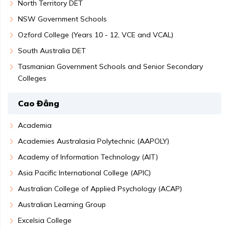
North Territory DET
NSW Government Schools
Ozford College (Years 10 - 12, VCE and VCAL)
South Australia DET
Tasmanian Government Schools and Senior Secondary
Colleges
Cao Đẳng
Academia
Academies Australasia Polytechnic (AAPOLY)
Academy of Information Technology (AIT)
Asia Pacific International College (APIC)
Australian College of Applied Psychology (ACAP)
Australian Learning Group
Excelsia College