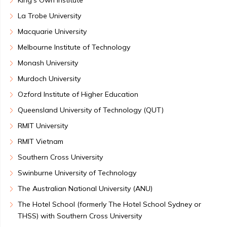
King's Own Institute
La Trobe University
Macquarie University
Melbourne Institute of Technology
Monash University
Murdoch University
Ozford Institute of Higher Education
Queensland University of Technology (QUT)
RMIT University
RMIT Vietnam
Southern Cross University
Swinburne University of Technology
The Australian National University (ANU)
The Hotel School (formerly The Hotel School Sydney or
THSS) with Southern Cross University