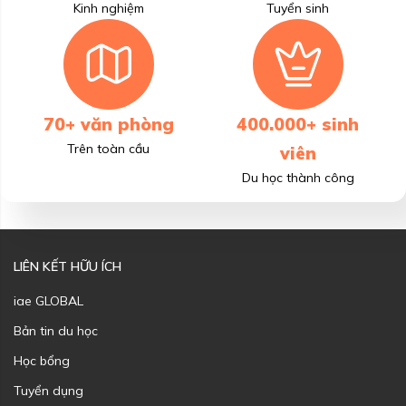
Kinh nghiệm
Tuyển sinh
70+ văn phòng
400.000+ sinh
Trên toàn cầu
viên
Du học thành công
LIÊN KẾT HỮU ÍCH
iae GLOBAL
Bản tin du học
Học bổng
Tuyển dụng