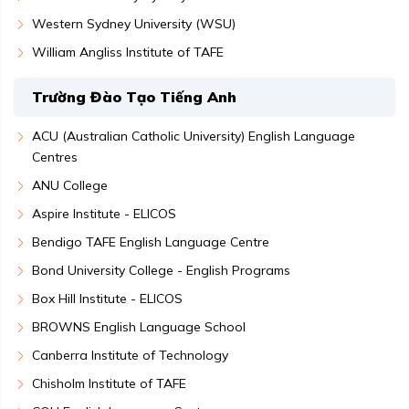
Western Sydney University (WSU)
William Angliss Institute of TAFE
Trường Đào Tạo Tiếng Anh
ACU (Australian Catholic University) English Language
Centres
ANU College
Aspire Institute - ELICOS
Bendigo TAFE English Language Centre
Bond University College - English Programs
Box Hill Institute - ELICOS
BROWNS English Language School
Canberra Institute of Technology
Chisholm Institute of TAFE