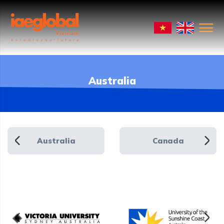
Australia
Australia
Canada