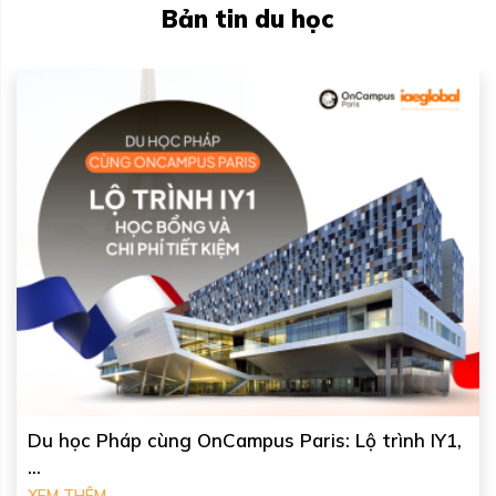
Bản tin du học
Du học Úc tại University of Canberra: Học phí, ...
XEM THÊM