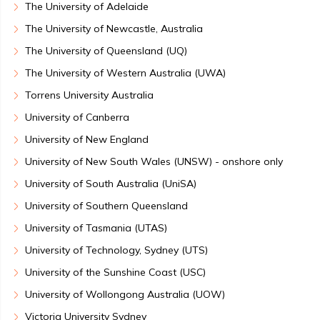
The University of Adelaide
The University of Newcastle, Australia
The University of Queensland (UQ)
The University of Western Australia (UWA)
Torrens University Australia
University of Canberra
University of New England
University of New South Wales (UNSW) - onshore only
University of South Australia (UniSA)
University of Southern Queensland
University of Tasmania (UTAS)
University of Technology, Sydney (UTS)
University of the Sunshine Coast (USC)
University of Wollongong Australia (UOW)
Victoria University Sydney